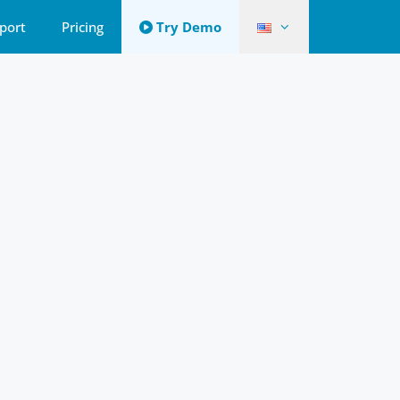
port
Pricing
Try Demo