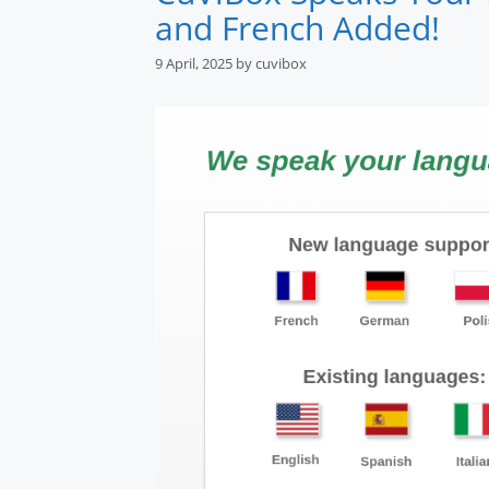
and French Added!
9 April, 2025
by
cuvibox