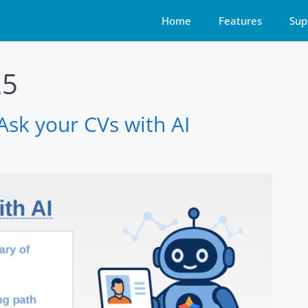
Home
Features
Sup
25
sk your CVs with AI