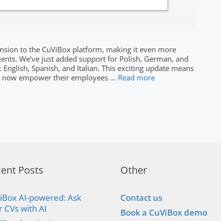
pansion to the CuViBox platform, making it even more
clients. We’ve just added support for Polish, German, and
: English, Spanish, and Italian. This exciting update means
can now empower their employees …
Read more
ent Posts
Other
iBox AI-powered: Ask
Contact us
r CVs with AI
Book a CuViBox demo