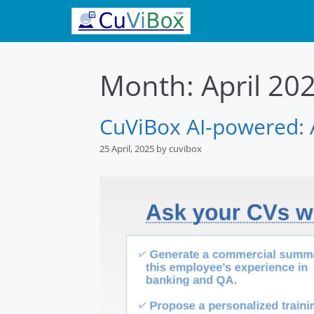
Skip
to
content
Month:
April 20
CuViBox AI-powered: A
25 April, 2025
by
cuvibox