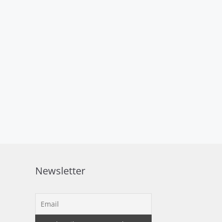
Newsletter