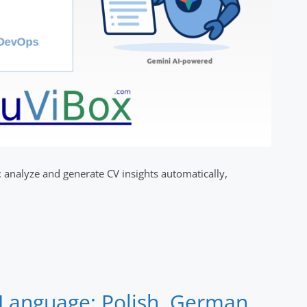
analyze and generate CV insights automatically,
Language: Polish, German,