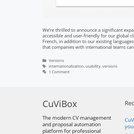
We’re thrilled to announce a significant ex
accessible and user-friendly for our global 
French, in addition to our existing languages
that companies with international teams 
Categories
Versions
Tags
internationalization
,
usability
,
versions
1 Comment
CuViBox
Rec
The modern CV management
CuV
and proposal automation
you
platform for professional