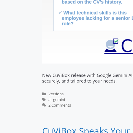
New CuViBox release with Google Gemini AI: 
securely, and tailored to your needs.
Categories
Versions
Tags
ai
,
gemini
2 Comments
CuViBox Speaks Your 