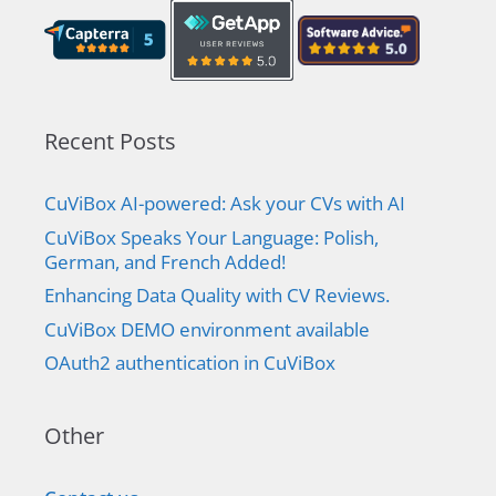
Recent Posts
CuViBox AI-powered: Ask your CVs with AI
CuViBox Speaks Your Language: Polish,
German, and French Added!
Enhancing Data Quality with CV Reviews.
CuViBox DEMO environment available
OAuth2 authentication in CuViBox
Other