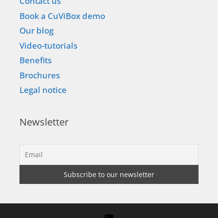
Contact us
Book a CuViBox demo
Our blog
Video-tutorials
Benefits
Brochures
Legal notice
Newsletter
LinkedIn