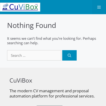
Skip
to
content
Men
Nothing Found
It seems we can’t find what you’re looking for. Perhaps
searching can help.
Search
for:
CuViBox
The modern CV management and proposal
automation platform for professional services.