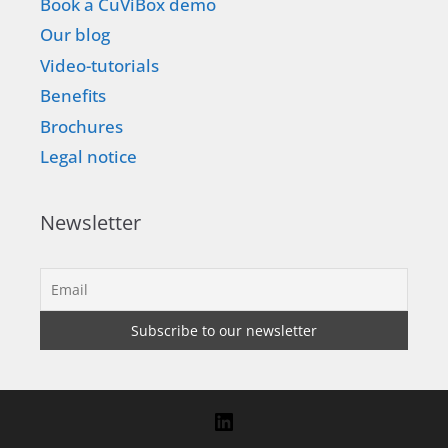
Book a CuViBox demo
Our blog
Video-tutorials
Benefits
Brochures
Legal notice
Newsletter
LinkedIn