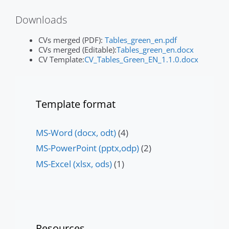
Downloads
CVs merged (PDF):
Tables_green_en.pdf
CVs merged (Editable):
Tables_green_en.docx
CV Template:
CV_Tables_Green_EN_1.1.0.docx
Template format
MS-Word (docx, odt)
(4)
MS-PowerPoint (pptx,odp)
(2)
MS-Excel (xlsx, ods)
(1)
Resources