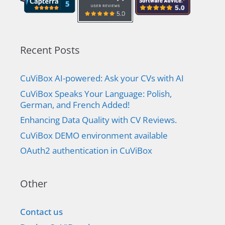
Recent Posts
CuViBox AI-powered: Ask your CVs with AI
CuViBox Speaks Your Language: Polish,
German, and French Added!
Enhancing Data Quality with CV Reviews.
CuViBox DEMO environment available
OAuth2 authentication in CuViBox
Other
Contact us